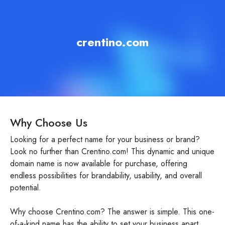
crentino.com
Why Choose Us
Looking for a perfect name for your business or brand?
Look no further than Crentino.com! This dynamic and unique
domain name is now available for purchase, offering
endless possibilities for brandability, usability, and overall
potential.
Why choose Crentino.com? The answer is simple. This one-
of-a-kind name has the ability to set your business apart