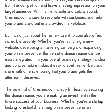
from the competition and leave a lasting impression on your
target audience. With its memorable and catchy sound,
Crentino.com is sure to resonate with customers and help
your brand stand out in a crowded marketplace.
But it's not just about the name - Crentino.com also offers
incredible usability. Whether you're launching a new
website, developing a marketing campaign, or expanding
your online presence, this versatile domain name can be
easily integrated into your overall branding strategy. Its short
and concise nature makes it easy to spell, remember, and
share with others, ensuring that your brand gets the
attention it deserves.
The potential of Crentino.com is truly limitless. By securing
this domain name, you are making an investment in the
future success of your business. Whether you're a startup
looking to establish a strong online presence or an